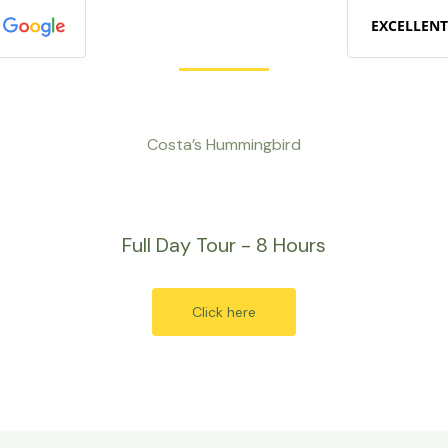
EXCELLENT
Costa’s Hummingbird
Full Day Tour - 8 Hours
Click here