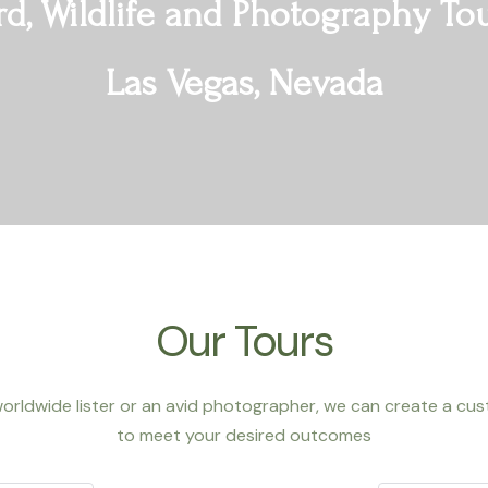
rd, Wildlife and Photography To
Las Vegas, Nevada
Our Tours
orldwide lister or an avid photographer,
we can create a cust
to meet your desired outcomes