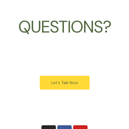
QUESTIONS?
Let's Talk Now