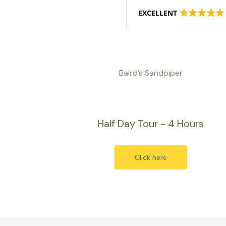
EXCELLENT
Baird’s Sandpiper
Half Day Tour - 4 Hours
Click here