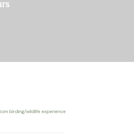
urs
om birding/wildlife experience