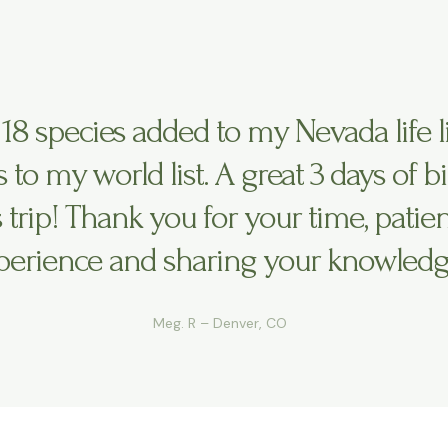
 18 species added to my Nevada life l
rs to my world list. A great 3 days of b
s trip! Thank you for your time, patien
perience and sharing your knowledg
Meg. R – Denver, CO