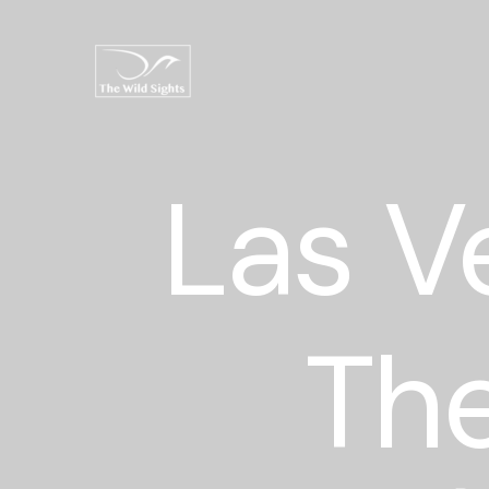
Las V
The