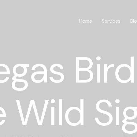
Home
Services
Bl
egas Bird
 Wild Si