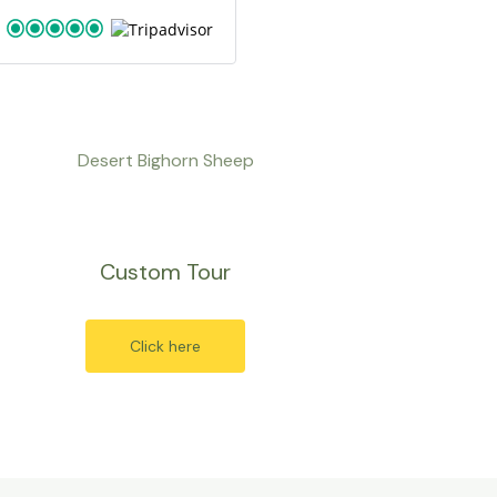
Desert Bighorn Sheep
Custom Tour
Click here