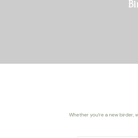
Bi
Whether you’re a new birder, w