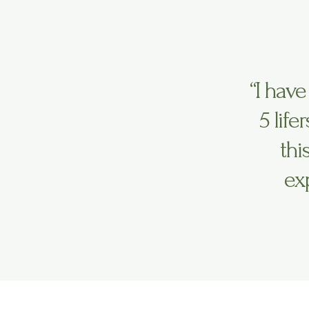
“I have
5 life
thi
ex