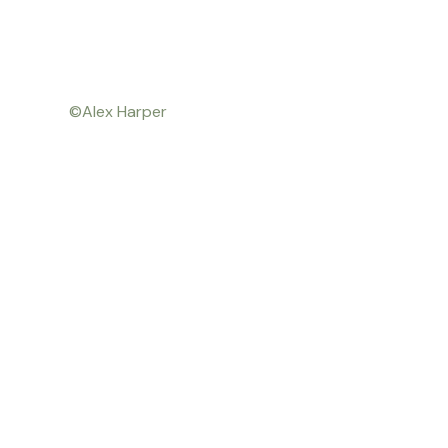
©Alex Harper