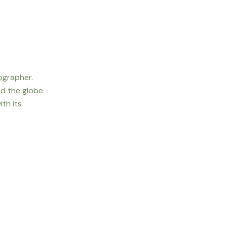
ographer.
d the globe.
th its