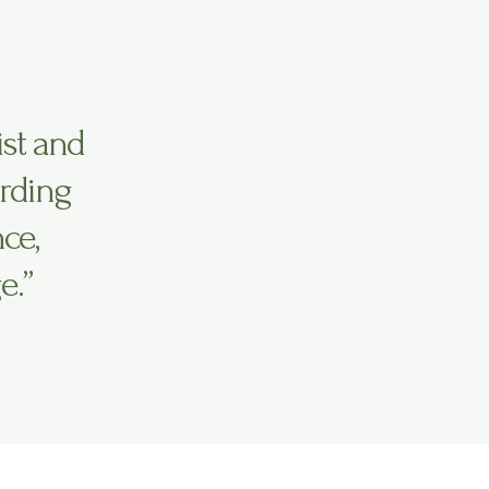
ist and
irding
ce,
e.”