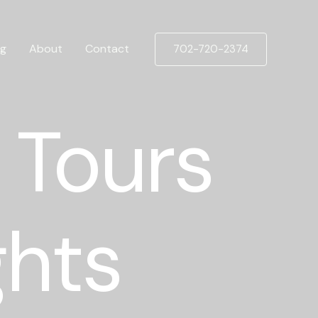
og
About
Contact
702-720-2374
 Tours
ghts