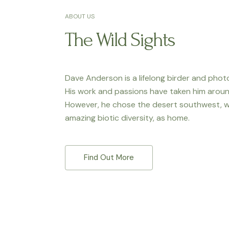
ABOUT US
The Wild Sights
Dave Anderson is a lifelong birder and phot
His work and passions have taken him aroun
However, he chose the desert southwest, wi
amazing biotic diversity, as home.
Find Out More