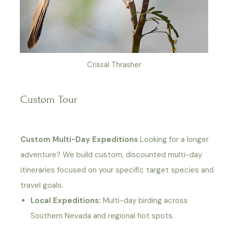
Crissal Thrasher
Custom Tour
Custom Multi-Day Expeditions
Looking for a longer
adventure? We build custom, discounted multi-day
itineraries focused on your specific target species and
travel goals.
Local Expeditions:
Multi-day birding across
Southern Nevada and regional hot spots.