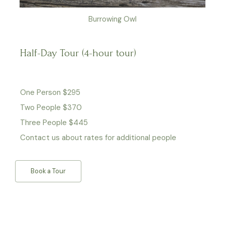
Burrowing Owl
Half-Day Tour (4-hour tour)
One Person $295
Two People $370
Three People $445
Contact us about rates for additional people
Book a Tour