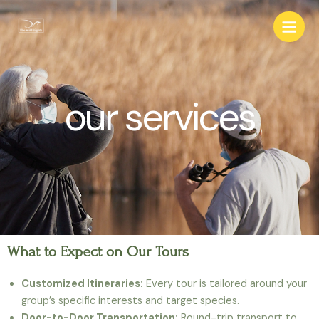
our services
What to Expect on Our Tours
Customized Itineraries:
Every tour is tailored around your
group’s specific interests and target species.
Door-to-Door Transportation:
Round-trip transport to