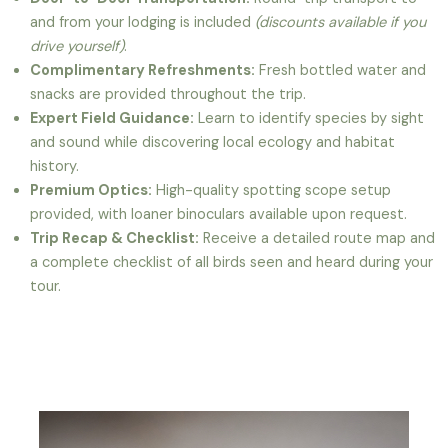
and from your lodging is included
(discounts available if you
drive yourself)
.
Complimentary Refreshments:
Fresh bottled water and
snacks are provided throughout the trip.
Expert Field Guidance:
Learn to identify species by sight
and sound while discovering local ecology and habitat
history.
Premium Optics:
High-quality spotting scope setup
provided, with loaner binoculars available upon request.
Trip Recap & Checklist:
Receive a detailed route map and
a complete checklist of all birds seen and heard during your
tour.