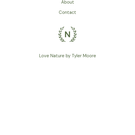
About
Contact
Love Nature by Tyler Moore