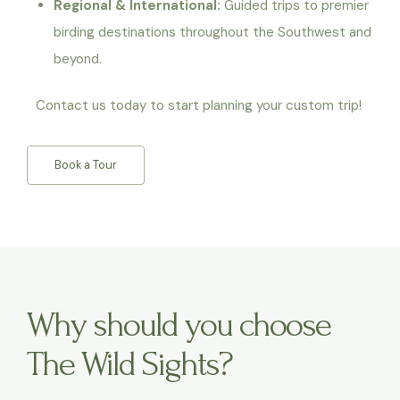
Regional & International:
Guided trips to premier
birding destinations throughout the Southwest and
beyond.
Contact us today to start planning your custom trip!
Book a Tour
Why should you choose
The Wild Sights?