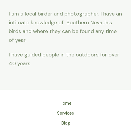
I am a local birder and photographer. I have an
intimate knowledge of Southern Nevada’s
birds and where they can be found any time
of year.
I have guided people in the outdoors for over
40 years.
Home
Services
Blog