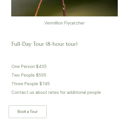
Vermillion Flycatcher
Full-Day Tour (8-hour tour)
One Person $435
Two People $595
Three People $745
Contact us about rates for additional people
Book a Tour