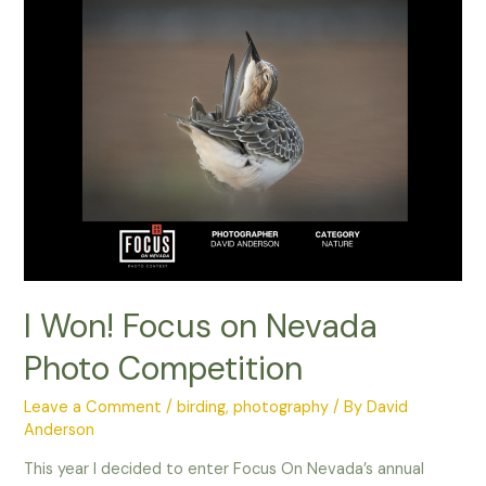
I Won! Focus on Nevada
Photo Competition
Leave a Comment
/
birding
,
photography
/ By
David
Anderson
This year I decided to enter Focus On Nevada’s annual