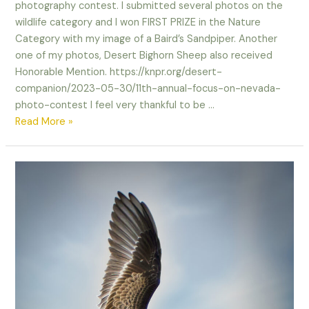
photography contest. I submitted several photos on the
wildlife category and I won FIRST PRIZE in the Nature
Category with my image of a Baird’s Sandpiper. Another
one of my photos, Desert Bighorn Sheep also received
Honorable Mention. https://knpr.org/desert-
companion/2023-05-30/11th-annual-focus-on-nevada-
photo-contest I feel very thankful to be …
I
Read More »
Won!
Focus
on
Nevada
Photo
Competition