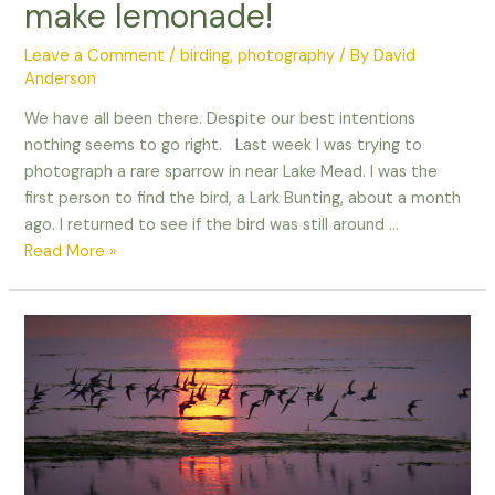
make lemonade!
Leave a Comment
/
birding
,
photography
/ By
David
Anderson
We have all been there. Despite our best intentions
nothing seems to go right. Last week I was trying to
photograph a rare sparrow in near Lake Mead. I was the
first person to find the bird, a Lark Bunting, about a month
ago. I returned to see if the bird was still around …
When
Read More »
life
gives
you
lemons,
make
lemonade!