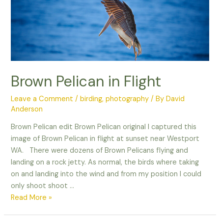
with
Wildlife
Photography!
Brown Pelican in Flight
Leave a Comment
/
birding
,
photography
/ By
David
Anderson
Brown Pelican edit Brown Pelican original I captured this
image of Brown Pelican in flight at sunset near Westport
WA. There were dozens of Brown Pelicans flying and
landing on a rock jetty. As normal, the birds where taking
on and landing into the wind and from my position I could
only shoot shoot …
Brown
Read More »
Pelican