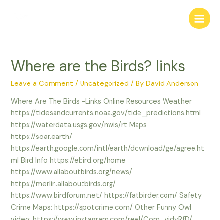
Skip
to
Main
content
Men
Where are the Birds? links
Leave a Comment
/
Uncategorized
/ By
David Anderson
Where Are The Birds -Links Online Resources Weather
https://tidesandcurrents.noaa.gov/tide_predictions.html
https://waterdata.usgs.gov/nwis/rt Maps
https://soar.earth/
https://earth.google.com/intl/earth/download/ge/agree.ht
ml Bird Info https://ebird.org/home
https://www.allaboutbirds.org/news/
https://merlin.allaboutbirds.org/
https://www.birdforum.net/ https://fatbirder.com/ Safety
Crime Maps: https://spotcrime.com/ Other Funny Owl
video: https://www.instagram.com/reel/Com_yidvRfD/