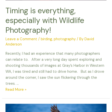
Timing is everything,
especially with Wildlife
Photography!
Leave a Comment
/
birding
,
photography
/ By
David
Anderson
Recently, I had an experience that many photographers
can relate to. After a very long day spent exploring and
shooting thousands of images at Gray’s Harbor in Western
WA, I was tired and still had to drive home. But as I drove
around the corner, I saw the sun flickering through the
trees. …
Timing
Read More »
is
everything,
especially