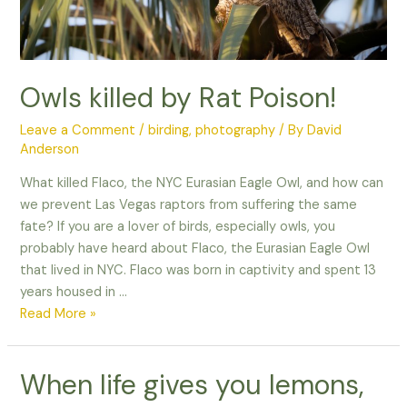
Owls killed by Rat Poison!
Leave a Comment
/
birding
,
photography
/ By
David
Anderson
What killed Flaco, the NYC Eurasian Eagle Owl, and how can
we prevent Las Vegas raptors from suffering the same
fate? If you are a lover of birds, especially owls, you
probably have heard about Flaco, the Eurasian Eagle Owl
that lived in NYC. Flaco was born in captivity and spent 13
years housed in …
Owls
Read More »
killed
by
When life gives you lemons,
Rat
Poison!