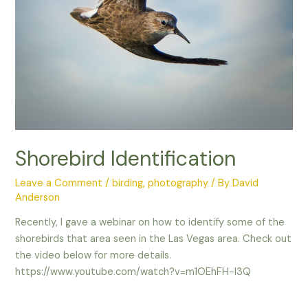
Shorebird Identification
Leave a Comment
/
birding
,
photography
/ By
David
Anderson
Recently, I gave a webinar on how to identify some of the
shorebirds that area seen in the Las Vegas area. Check out
the video below for more details.
https://www.youtube.com/watch?v=m1OEhFH-I3Q