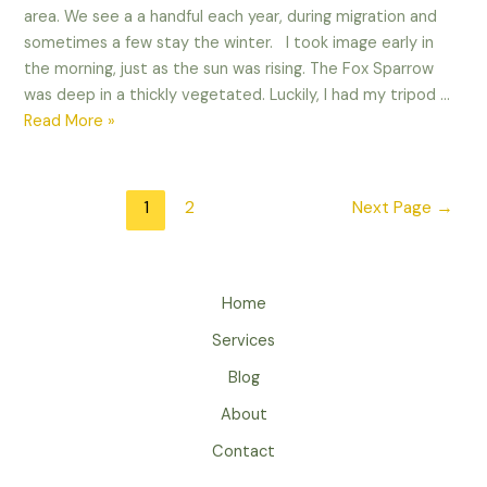
area. We see a a handful each year, during migration and
sometimes a few stay the winter. I took image early in
the morning, just as the sun was rising. The Fox Sparrow
was deep in a thickly vegetated. Luckily, I had my tripod …
Playing
Read More »
with
the
Shadows
Posts
1
2
Next Page
→
–
pagination
Fox
Sparrow
Edit
Home
–
Services
Blog
About
Contact