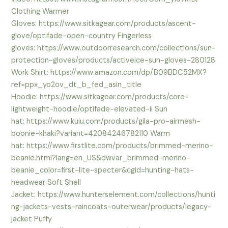
Clothing Warmer
Gloves: https://www.sitkagear.com/products/ascent-
glove/optifade-open-country Fingerless
gloves: https://www.outdoorresearch.com/collections/sun-
protection-gloves/products/activeice-sun-gloves-280128
Work Shirt: https://www.amazon.com/dp/B09BDC52MX?
ref=ppx_yo2ov_dt_b_fed_asin_title
Hoodie: https://www.sitkagear.com/products/core-
lightweight-hoodie/optifade-elevated-ii Sun
hat: https://www.kuiu.com/products/gila-pro-airmesh-
boonie-khaki?variant=42084246782110 Warm
hat: https://www.firstlite.com/products/brimmed-merino-
beanie.html?lang=en_US&dwvar_brimmed-merino-
beanie_color=first-lite-specter&cgid=hunting-hats-
headwear Soft Shell
Jacket: https://www.hunterselement.com/collections/hunti
ng-jackets-vests-raincoats-outerwear/products/legacy-
jacket Puffy