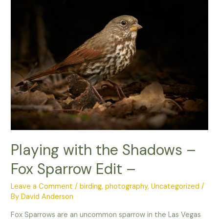
necked
Stilt
Playing with the Shadows –
Fox Sparrow Edit –
Leave a Comment
/
birding
,
photography
,
Uncategorized
/
By
David Anderson
Fox Sparrows are an uncommon sparrow in the Las Vegas