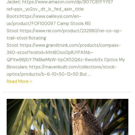
Jacket: https://www.amazon.com/dp/B07C8YFYY5?
ref=ppx_yo2ov_dt_b_fed_asin_title
Boots:https://www.oakleysi.com/en-
us/product/FOF100097 Camp Stools REI
Stool: https://www.rei.com/product/232980/rei-co-op-
trail-stool Rotating
Stool: https://www.grandtrunk.com/products/compass-
360-stool?srsltid=AfmBOoo0pRJYFAfAb–
QPXw96j1UY7Ni8keMsW-VpCK52Q6z-6worbXx Optics My
Binoculars: https://mavenbuilt.com/collections/stock-
optics/products/b-6-10×50-12×50 But …
Where
Read More »
are
the
Birds?
links