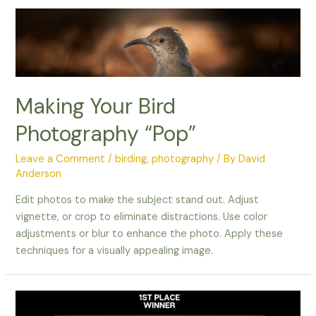
in
Flight
Making Your Bird
Photography “Pop”
Leave a Comment
/
birding
,
photography
/ By
David
Anderson
Edit photos to make the subject stand out. Adjust
vignette, or crop to eliminate distractions. Use color
adjustments or blur to enhance the photo. Apply these
techniques for a visually appealing image.