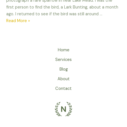
photograph a rare sparrow in near Lake Mead. I was the
first person to find the bird, a Lark Bunting, about a month
ago. I returned to see if the bird was still around …
When
Read More »
life
gives
you
lemons,
Home
make
Services
lemonade!
Blog
About
Contact