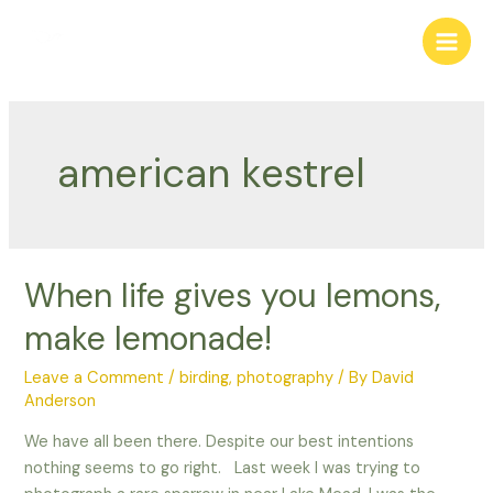
Skip
to
Main
content
Men
american kestrel
When life gives you lemons,
make lemonade!
Leave a Comment
/
birding
,
photography
/ By
David
Anderson
We have all been there. Despite our best intentions
nothing seems to go right. Last week I was trying to