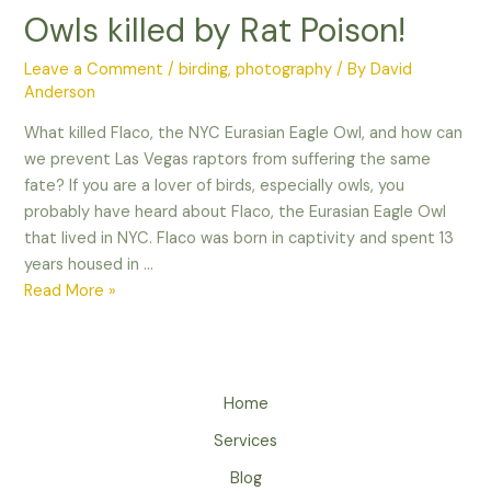
Owls killed by Rat Poison!
Leave a Comment
/
birding
,
photography
/ By
David
Anderson
What killed Flaco, the NYC Eurasian Eagle Owl, and how can
we prevent Las Vegas raptors from suffering the same
fate? If you are a lover of birds, especially owls, you
probably have heard about Flaco, the Eurasian Eagle Owl
that lived in NYC. Flaco was born in captivity and spent 13
years housed in …
Owls
Read More »
killed
by
Rat
Poison!
Home
Services
Blog