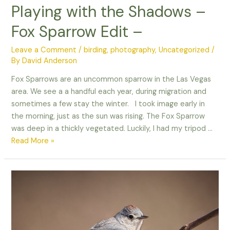
Playing with the Shadows –
Fox Sparrow Edit –
Leave a Comment
/
birding
,
photography
,
Uncategorized
/
By
David Anderson
Fox Sparrows are an uncommon sparrow in the Las Vegas
area. We see a a handful each year, during migration and
sometimes a few stay the winter. I took image early in
the morning, just as the sun was rising. The Fox Sparrow
was deep in a thickly vegetated. Luckily, I had my tripod …
Playing
Read More »
with
the
Shadows
–
Fox
Sparrow
Edit