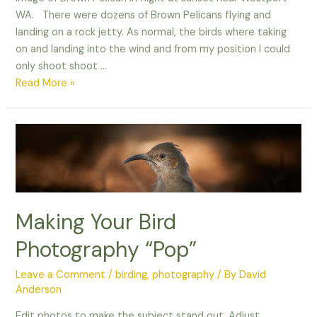
WA. There were dozens of Brown Pelicans flying and
landing on a rock jetty. As normal, the birds where taking
on and landing into the wind and from my position I could
only shoot shoot …
Brown
Read More »
Pelican
in
Flight
Making Your Bird
Photography “Pop”
Leave a Comment
/
birding
,
photography
/ By
David
Anderson
Edit photos to make the subject stand out. Adjust