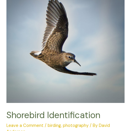
Photo
Competition
Shorebird Identification
Leave a Comment
/
birding
,
photography
/ By
David