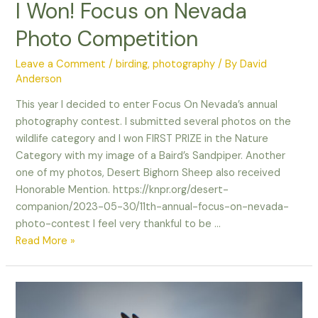
I Won! Focus on Nevada
Photo Competition
Leave a Comment
/
birding
,
photography
/ By
David
Anderson
This year I decided to enter Focus On Nevada’s annual
photography contest. I submitted several photos on the
wildlife category and I won FIRST PRIZE in the Nature
Category with my image of a Baird’s Sandpiper. Another
one of my photos, Desert Bighorn Sheep also received
Honorable Mention. https://knpr.org/desert-
companion/2023-05-30/11th-annual-focus-on-nevada-
photo-contest I feel very thankful to be …
I
Read More »
Won!
Focus
on
Nevada