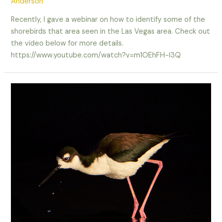
Anderson
Recently, I gave a webinar on how to identify some of the
shorebirds that area seen in the Las Vegas area. Check out
the video below for more details.
https://www.youtube.com/watch?v=m1OEhFH-I3Q