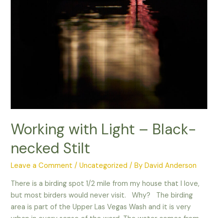
Working with Light – Black-
necked Stilt
Leave a Comment
/
Uncategorized
/ By
David Anderson
There is a birding spot 1/2 mile from my house that I love,
but most birders would never visit. Why? The birding
area is part of the Upper Las Vegas Wash and it is very