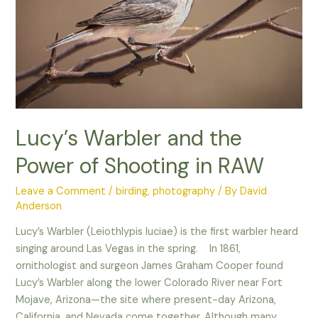
–
Lucy’s Warbler and the
Power of Shooting in RAW
Leave a Comment
/
birding
,
photography
/ By
David
Anderson
Lucy’s Warbler (Leiothlypis luciae) is the first warbler heard
singing around Las Vegas in the spring. In 1861,
ornithologist and surgeon James Graham Cooper found
Lucy’s Warbler along the lower Colorado River near Fort
Mojave, Arizona—the site where present-day Arizona,
California, and Nevada come together. Although many