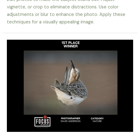
vignette, or crop to eliminate distractions. Use color
adjustments or blur to enhance the photo. Apply these
techniques for a visually appealing image.