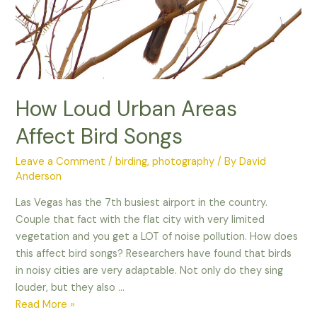
How Loud Urban Areas
Affect Bird Songs
Leave a Comment
/
birding
,
photography
/ By
David
Anderson
Las Vegas has the 7th busiest airport in the country.
Couple that fact with the flat city with very limited
vegetation and you get a LOT of noise pollution. How does
this affect bird songs? Researchers have found that birds
in noisy cities are very adaptable. Not only do they sing
louder, but they also …
How
Read More »