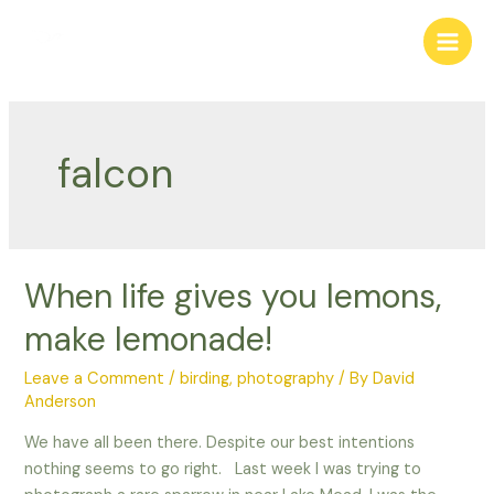
Skip
to
Main
content
Men
falcon
When life gives you lemons,
make lemonade!
Leave a Comment
/
birding
,
photography
/ By
David
Anderson
We have all been there. Despite our best intentions
nothing seems to go right. Last week I was trying to