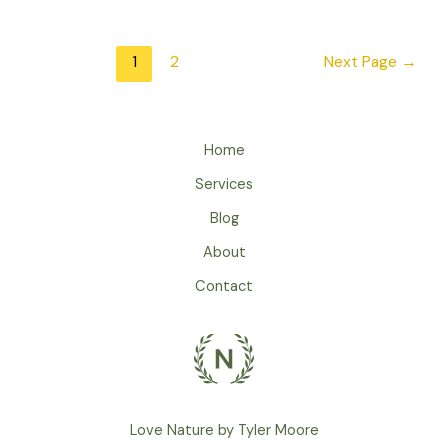
Loud
Urban
Areas
Posts
1
2
Next Page
→
Affect
pagination
Bird
Songs
Home
Services
Blog
About
Contact
Love Nature by Tyler Moore