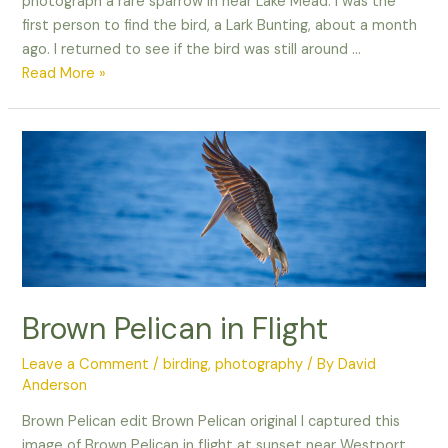
photograph a rare sparrow in near Lake Mead. I was the
first person to find the bird, a Lark Bunting, about a month
ago. I returned to see if the bird was still around …
When
Read More »
life
gives
you
lemons,
make
lemonade!
Brown Pelican in Flight
Leave a Comment
/
birding
,
photography
/ By
David
Anderson
Brown Pelican edit Brown Pelican original I captured this
image of Brown Pelican in flight at sunset near Westport