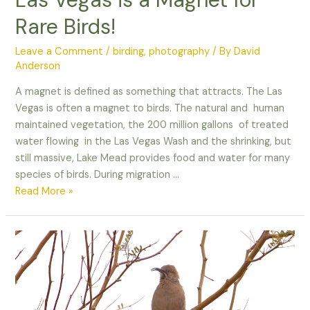
Rare Birds!
Leave a Comment
/
birding
,
photography
/ By
David
Anderson
A magnet is defined as something that attracts. The Las
Vegas is often a magnet to birds. The natural and human
maintained vegetation, the 200 million gallons of treated
water flowing in the Las Vegas Wash and the shrinking, but
still massive, Lake Mead provides food and water for many
species of birds. During migration …
Las
Read More »
Vegas
is
a
Magnet
for
Rare
Birds!