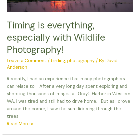
Timing is everything,
especially with Wildlife
Photography!
Leave a Comment
/
birding
,
photography
/ By
David
Anderson
Recently, I had an experience that many photographers
can relate to. After a very long day spent exploring and
shooting thousands of images at Gray’s Harbor in Western
WA, I was tired and still had to drive home. But as I drove
around the corner, I saw the sun flickering through the
trees. …
Timing
Read More »
is
everything,