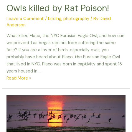
Owls killed by Rat Poison!
Leave a Comment
/
birding
,
photography
/ By
David
Anderson
What killed Flaco, the NYC Eurasian Eagle Owl, and how can
we prevent Las Vegas raptors from suffering the same
fate? If you are a lover of birds, especially owls, you
probably have heard about Flaco, the Eurasian Eagle Owl
that lived in NYC. Flaco was born in captivity and spent 13
years housed in …
Owls
Read More »
killed
by
Rat
Poison!