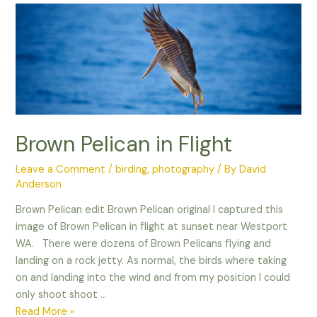
especially
with
Wildlife
Photography!
Brown Pelican in Flight
Leave a Comment
/
birding
,
photography
/ By
David
Anderson
Brown Pelican edit Brown Pelican original I captured this
image of Brown Pelican in flight at sunset near Westport
WA. There were dozens of Brown Pelicans flying and
landing on a rock jetty. As normal, the birds where taking
on and landing into the wind and from my position I could
only shoot shoot …
Brown
Read More »