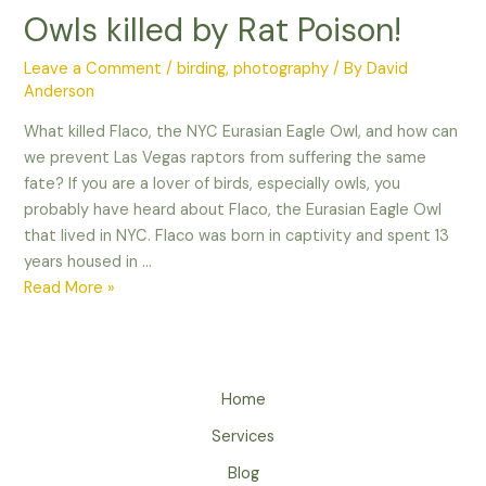
Owls killed by Rat Poison!
Leave a Comment
/
birding
,
photography
/ By
David
Anderson
What killed Flaco, the NYC Eurasian Eagle Owl, and how can
we prevent Las Vegas raptors from suffering the same
fate? If you are a lover of birds, especially owls, you
probably have heard about Flaco, the Eurasian Eagle Owl
that lived in NYC. Flaco was born in captivity and spent 13
years housed in …
Owls
Read More »
killed
by
Rat
Poison!
Home
Services
Blog