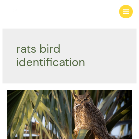
Skip
to
Main
content
Men
rats bird
identification