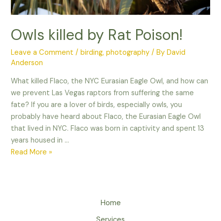
Owls killed by Rat Poison!
Leave a Comment
/
birding
,
photography
/ By
David
Anderson
What killed Flaco, the NYC Eurasian Eagle Owl, and how can
we prevent Las Vegas raptors from suffering the same
fate? If you are a lover of birds, especially owls, you
probably have heard about Flaco, the Eurasian Eagle Owl
that lived in NYC. Flaco was born in captivity and spent 13
years housed in …
Owls
Read More »
killed
by
Rat
Poison!
Home
Services