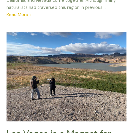
California, and Nevada come together. Although many
naturalists had traversed this region in previous …
Lucy’s
Read More »
Warbler
and
the
Power
of
Shooting
in
RAW