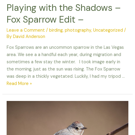
Playing with the Shadows –
Fox Sparrow Edit –
Leave a Comment
/
birding
,
photography
,
Uncategorized
/
By
David Anderson
Fox Sparrows are an uncommon sparrow in the Las Vegas
area. We see a a handful each year, during migration and
sometimes a few stay the winter. I took image early in
the morning, just as the sun was rising. The Fox Sparrow
was deep in a thickly vegetated. Luckily, I had my tripod …
Playing
Read More »
with
the
Shadows
–
Fox
Sparrow
Edit