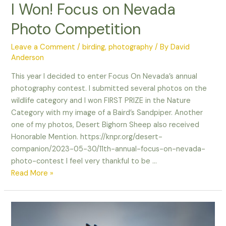
I Won! Focus on Nevada
Photo Competition
Leave a Comment
/
birding
,
photography
/ By
David
Anderson
This year I decided to enter Focus On Nevada’s annual
photography contest. I submitted several photos on the
wildlife category and I won FIRST PRIZE in the Nature
Category with my image of a Baird’s Sandpiper. Another
one of my photos, Desert Bighorn Sheep also received
Honorable Mention. https://knpr.org/desert-
companion/2023-05-30/11th-annual-focus-on-nevada-
photo-contest I feel very thankful to be …
I
Read More »
Won!
Focus
on
Nevada