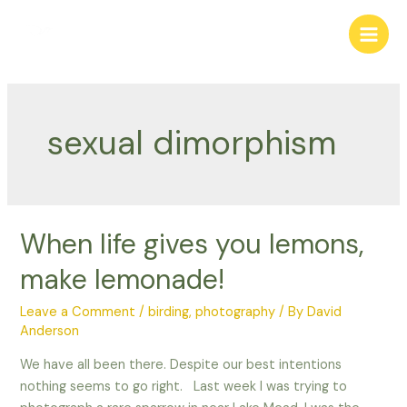
Skip
to
Main
content
Men
sexual dimorphism
When life gives you lemons,
make lemonade!
Leave a Comment
/
birding
,
photography
/ By
David
Anderson
We have all been there. Despite our best intentions
nothing seems to go right. Last week I was trying to