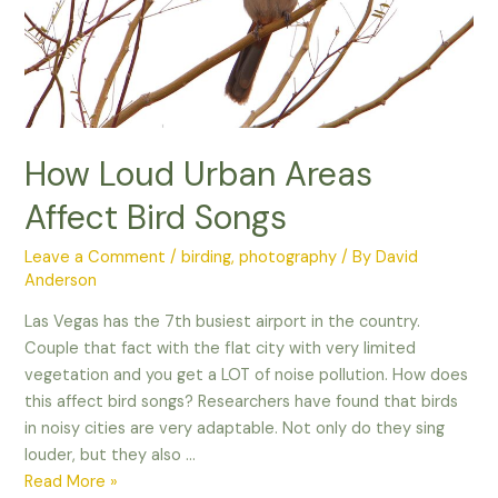
How Loud Urban Areas
Affect Bird Songs
Leave a Comment
/
birding
,
photography
/ By
David
Anderson
Las Vegas has the 7th busiest airport in the country.
Couple that fact with the flat city with very limited
vegetation and you get a LOT of noise pollution. How does
this affect bird songs? Researchers have found that birds
in noisy cities are very adaptable. Not only do they sing
louder, but they also …
How
Read More »