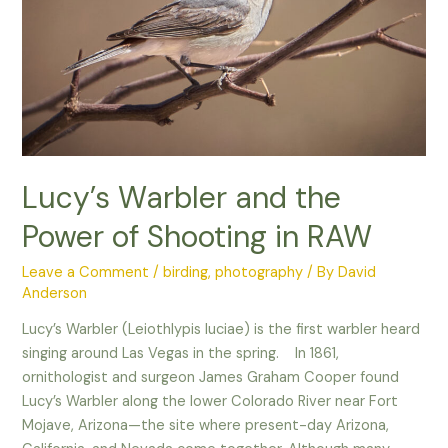
–
Lucy’s Warbler and the
Power of Shooting in RAW
Leave a Comment
/
birding
,
photography
/ By
David
Anderson
Lucy’s Warbler (Leiothlypis luciae) is the first warbler heard
singing around Las Vegas in the spring. In 1861,
ornithologist and surgeon James Graham Cooper found
Lucy’s Warbler along the lower Colorado River near Fort
Mojave, Arizona—the site where present-day Arizona,