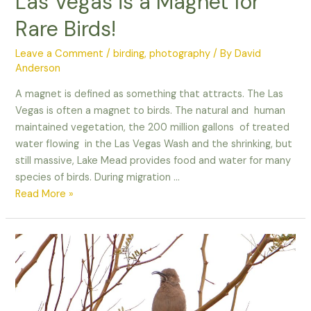
Las Vegas is a Magnet for
Rare Birds!
Leave a Comment
/
birding
,
photography
/ By
David
Anderson
A magnet is defined as something that attracts. The Las
Vegas is often a magnet to birds. The natural and human
maintained vegetation, the 200 million gallons of treated
water flowing in the Las Vegas Wash and the shrinking, but
still massive, Lake Mead provides food and water for many
species of birds. During migration …
Las
Read More »
Vegas
is
a
Magnet
for
Rare
Birds!