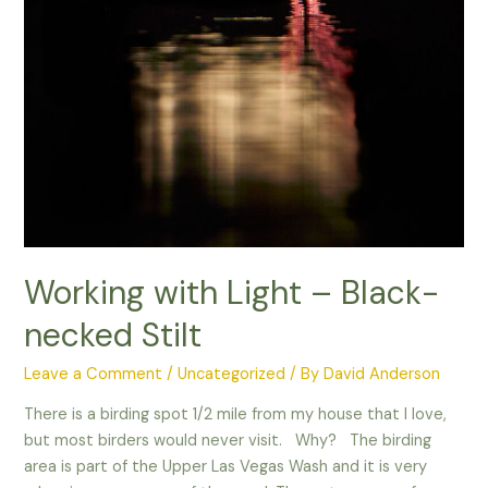
Working with Light – Black-
necked Stilt
Leave a Comment
/
Uncategorized
/ By
David Anderson
There is a birding spot 1/2 mile from my house that I love,
but most birders would never visit. Why? The birding
area is part of the Upper Las Vegas Wash and it is very