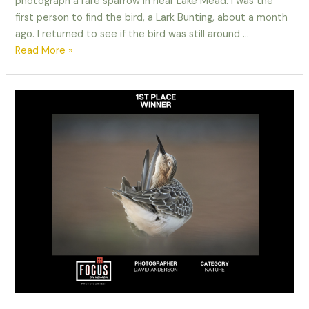
photograph a rare sparrow in near Lake Mead. I was the
first person to find the bird, a Lark Bunting, about a month
ago. I returned to see if the bird was still around …
When
Read More »
life
gives
you
lemons,
make
lemonade!