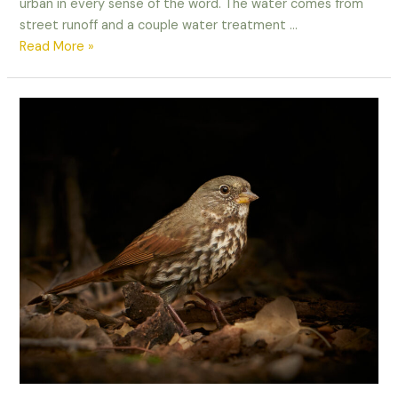
urban in every sense of the word. The water comes from
street runoff and a couple water treatment …
Working
Read More »
with
Light
–
Black-
necked
Stilt