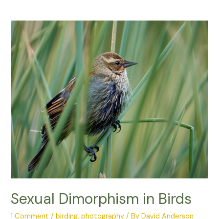
Loud
Urban
Areas
Affect
Bird
Songs
Sexual Dimorphism in Birds
1 Comment
/
birding
,
photography
/ By
David Anderson