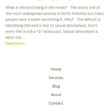
What is this bird hiding in the reeds? This bird is one of
the most widespread species in North America, but many
people have trouble identifying it. Why? The difficult in
identifying this bird is due to sexual dimorphism. Don’t
worry this is still a “G” rated post. Sexual dimorphism is
when the …
Sexual
Read More »
Dimorphism
in
Birds
Home
Services
Blog
About
Contact