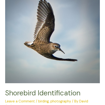
Photo
Competition
Shorebird Identification
Leave a Comment
/
birding
,
photography
/ By
David