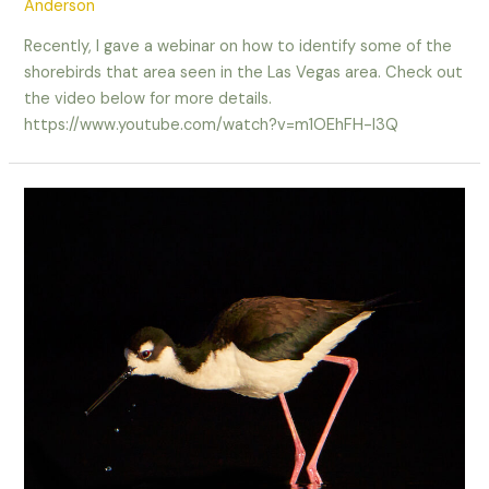
Anderson
Recently, I gave a webinar on how to identify some of the
shorebirds that area seen in the Las Vegas area. Check out
the video below for more details.
https://www.youtube.com/watch?v=m1OEhFH-I3Q